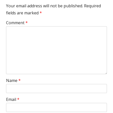
Your email address will not be published.
Required
fields are marked
*
Comment
*
Name
*
Email
*