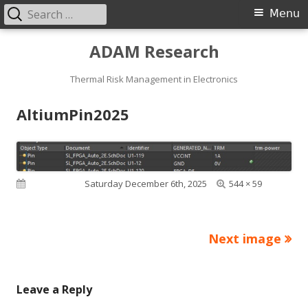
Search
Primary
Menu
for:
Menu
Skip
ADAM Research
to
content
Thermal Risk Management in Electronics
AltiumPin2025
Full
Published on
Saturday December 6th, 2025
544 × 59
size
Next image
Leave a Reply